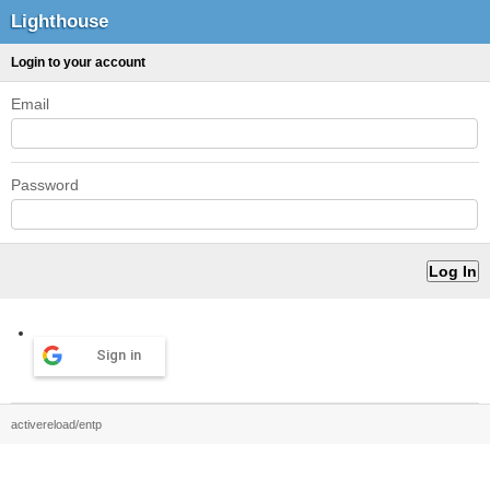
Lighthouse
Login to your account
Email
Password
Sign in
activereload/entp