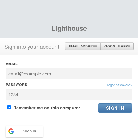
Lighthouse
Sign into your account
EMAIL ADDRESS
GOOGLE APPS
EMAIL
PASSWORD
Forgot password?
Remember me on this computer
Sign in