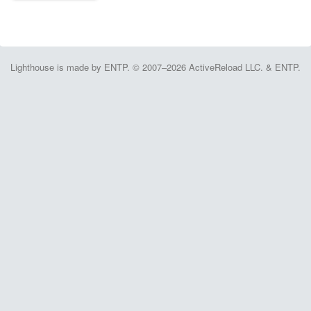
Lighthouse is made by ENTP. © 2007–2026 ActiveReload LLC. & ENTP.