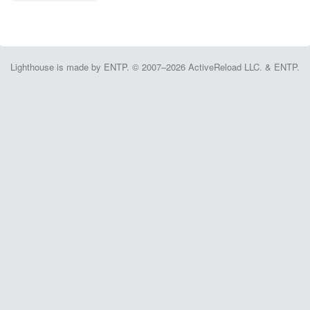
Lighthouse is made by ENTP. © 2007–2026 ActiveReload LLC. & ENTP.