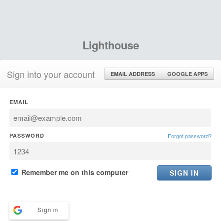
Lighthouse
Sign into your account
EMAIL ADDRESS
GOOGLE APPS
EMAIL
PASSWORD
Forgot password?
Remember me on this computer
Sign in