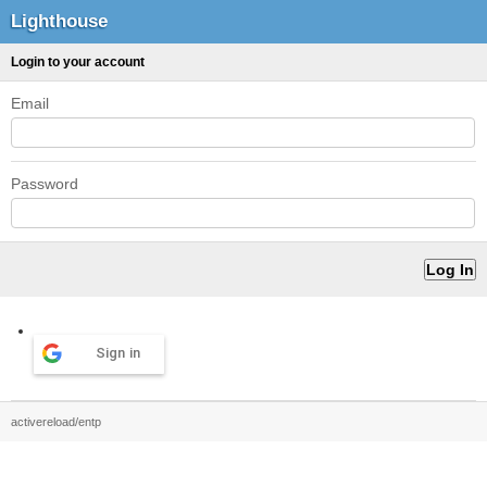
Lighthouse
Login to your account
Email
Password
Sign in
activereload/entp