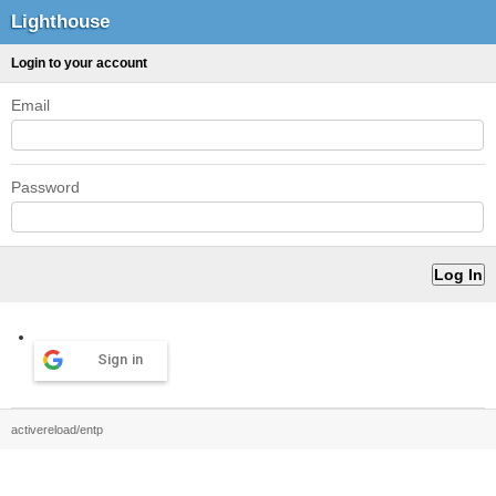
Lighthouse
Login to your account
Email
Password
Sign in
activereload/entp