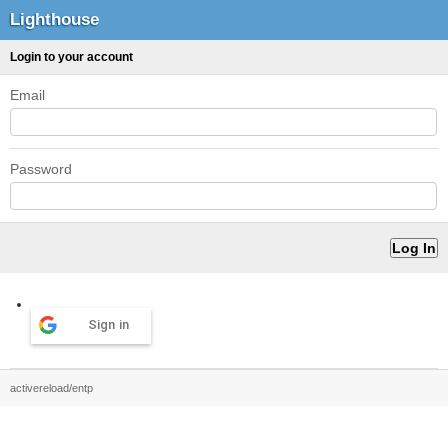
Lighthouse
Login to your account
Email
Password
Sign in
activereload/entp