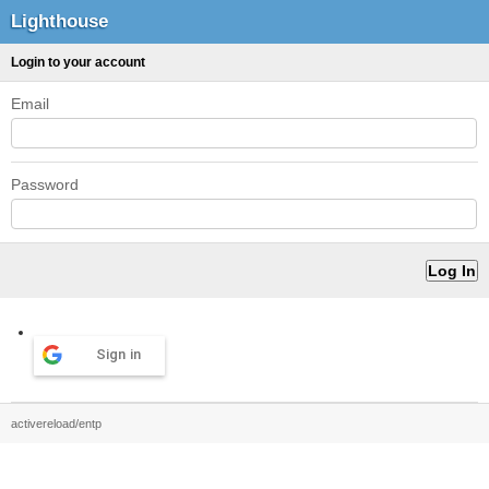
Lighthouse
Login to your account
Email
Password
Sign in
activereload/entp