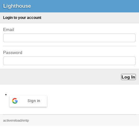
Lighthouse
Login to your account
Email
Password
Sign in
activereload/entp