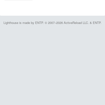
Lighthouse is made by ENTP. © 2007–2026 ActiveReload LLC. & ENTP.