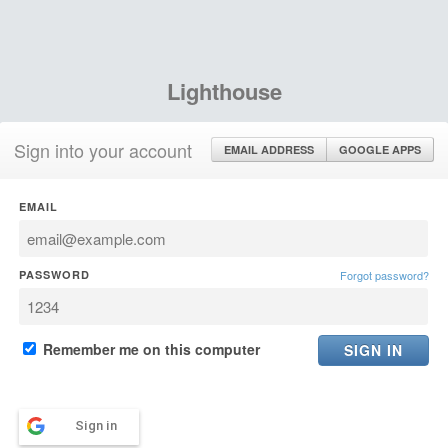
Lighthouse
Sign into your account
EMAIL ADDRESS
GOOGLE APPS
EMAIL
PASSWORD
Forgot password?
Remember me on this computer
Sign in