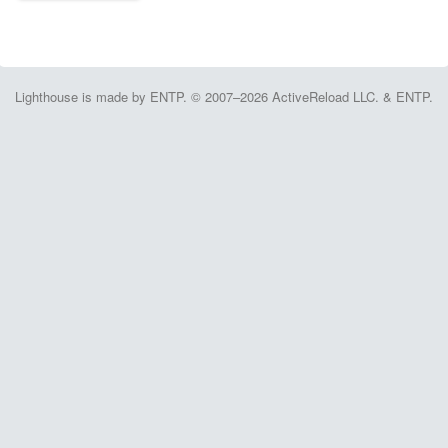
Lighthouse is made by ENTP. © 2007–2026 ActiveReload LLC. & ENTP.