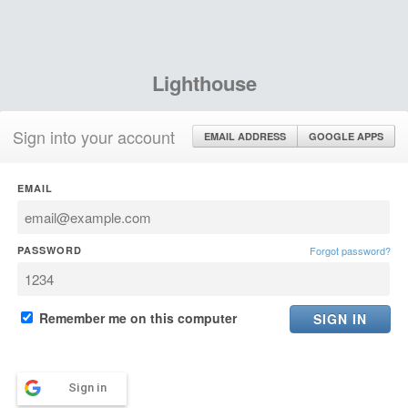
Lighthouse
Sign into your account
EMAIL ADDRESS
GOOGLE APPS
EMAIL
PASSWORD
Forgot password?
Remember me on this computer
Sign in