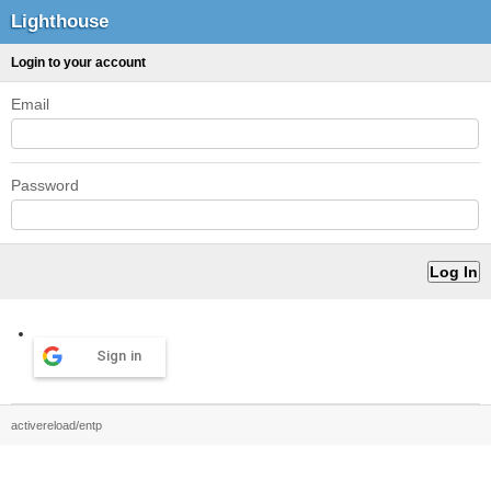
Lighthouse
Login to your account
Email
Password
Sign in
activereload/entp