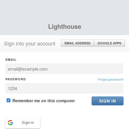
Lighthouse
Sign into your account
EMAIL ADDRESS
GOOGLE APPS
EMAIL
PASSWORD
Forgot password?
Remember me on this computer
Sign in