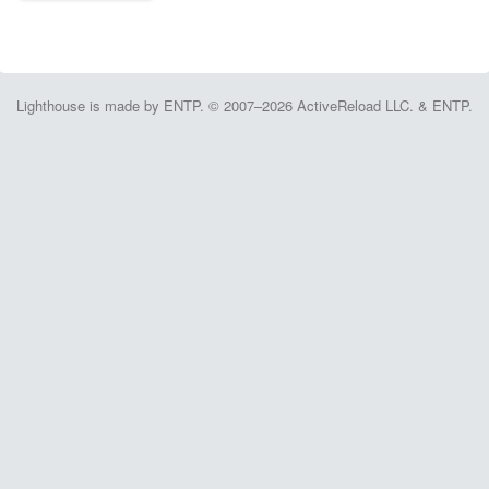
Lighthouse is made by ENTP. © 2007–2026 ActiveReload LLC. & ENTP.