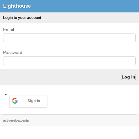
Lighthouse
Login to your account
Email
Password
Sign in
activereload/entp