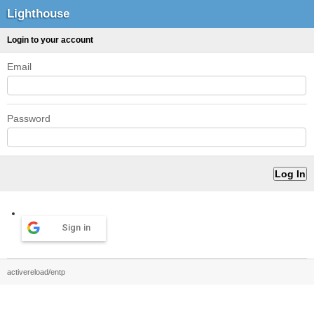
Lighthouse
Login to your account
Email
Password
Sign in
activereload/entp