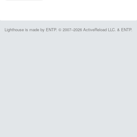
Lighthouse is made by ENTP. © 2007–2026 ActiveReload LLC. & ENTP.