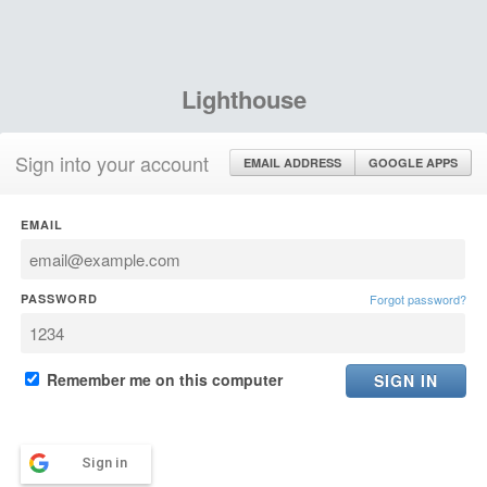
Lighthouse
Sign into your account
EMAIL ADDRESS
GOOGLE APPS
EMAIL
PASSWORD
Forgot password?
Remember me on this computer
Sign in