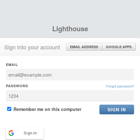
Lighthouse
Sign into your account
EMAIL ADDRESS
GOOGLE APPS
EMAIL
PASSWORD
Forgot password?
Remember me on this computer
Sign in