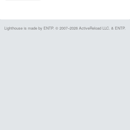
Lighthouse is made by ENTP. © 2007–2026 ActiveReload LLC. & ENTP.