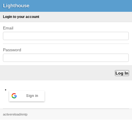
Lighthouse
Login to your account
Email
Password
Sign in
activereload/entp