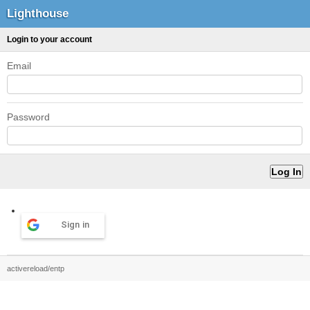
Lighthouse
Login to your account
Email
Password
Sign in
activereload/entp