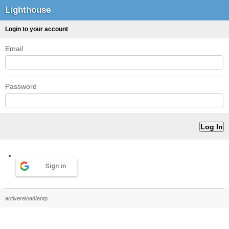
Lighthouse
Login to your account
Email
Password
Sign in
activereload/entp