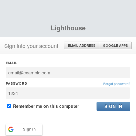
Lighthouse
Sign into your account
EMAIL ADDRESS
GOOGLE APPS
EMAIL
PASSWORD
Forgot password?
Remember me on this computer
Sign in