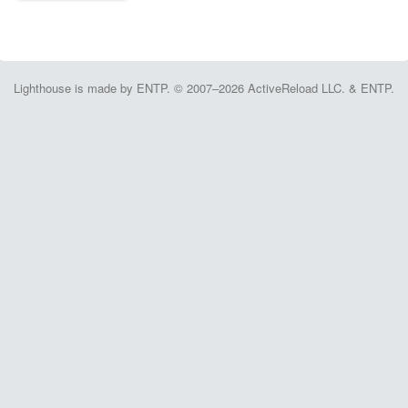
Lighthouse is made by ENTP. © 2007–2026 ActiveReload LLC. & ENTP.