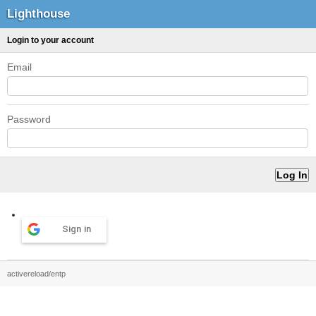
Lighthouse
Login to your account
Email
Password
Sign in
activereload/entp