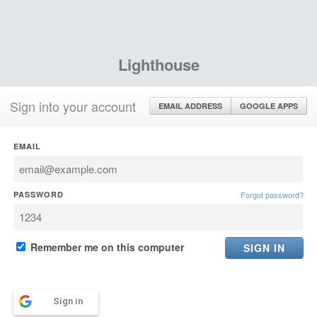
Lighthouse
Sign into your account
EMAIL ADDRESS
GOOGLE APPS
EMAIL
PASSWORD
Forgot password?
Remember me on this computer
Sign in