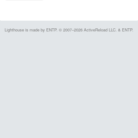
Lighthouse is made by ENTP. © 2007–2026 ActiveReload LLC. & ENTP.