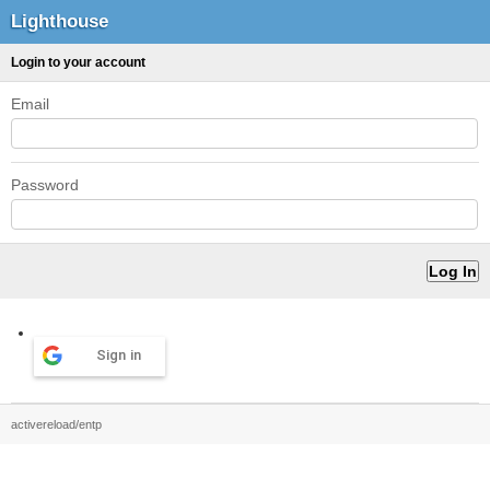
Lighthouse
Login to your account
Email
Password
Sign in
activereload/entp