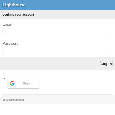
Lighthouse
Login to your account
Email
Password
Sign in
activereload/entp