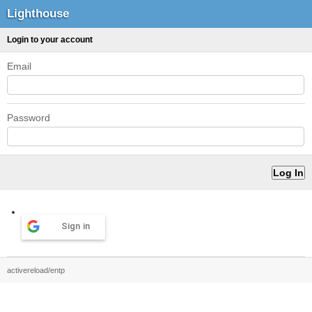
Lighthouse
Login to your account
Email
Password
Sign in
activereload/entp