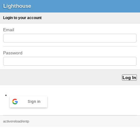
Lighthouse
Login to your account
Email
Password
Sign in
activereload/entp