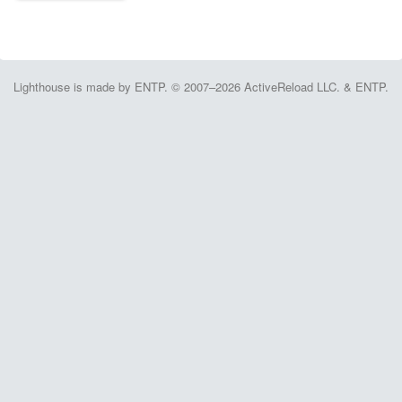
Lighthouse is made by ENTP. © 2007–2026 ActiveReload LLC. & ENTP.