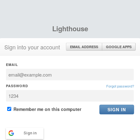
Lighthouse
Sign into your account
EMAIL ADDRESS
GOOGLE APPS
EMAIL
PASSWORD
Forgot password?
Remember me on this computer
Sign in