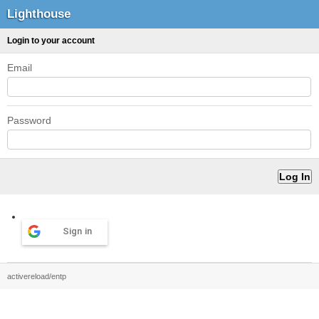
Lighthouse
Login to your account
Email
Password
Sign in
activereload/entp