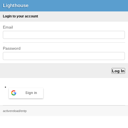
Lighthouse
Login to your account
Email
Password
Sign in
activereload/entp