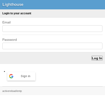
Lighthouse
Login to your account
Email
Password
Sign in
activereload/entp