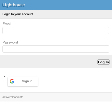
Lighthouse
Login to your account
Email
Password
Sign in
activereload/entp