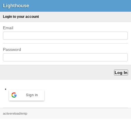
Lighthouse
Login to your account
Email
Password
Sign in
activereload/entp