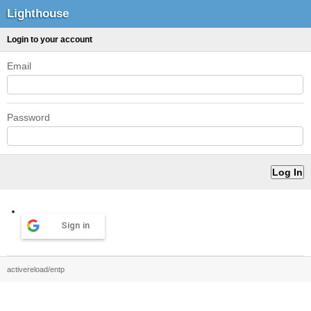
Lighthouse
Login to your account
Email
Password
Sign in
activereload/entp