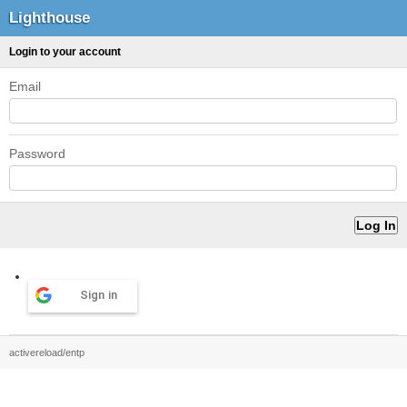
Lighthouse
Login to your account
Email
Password
Sign in
activereload/entp