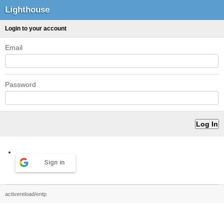
Lighthouse
Login to your account
Email
Password
Sign in
activereload/entp