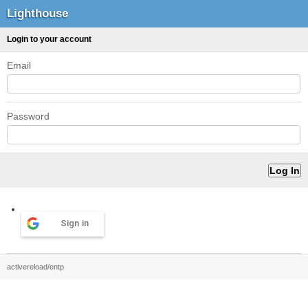
Lighthouse
Login to your account
Email
Password
Sign in
activereload/entp