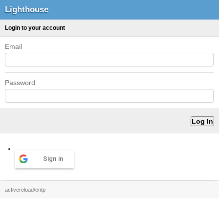
Lighthouse
Login to your account
Email
Password
Sign in
activereload/entp