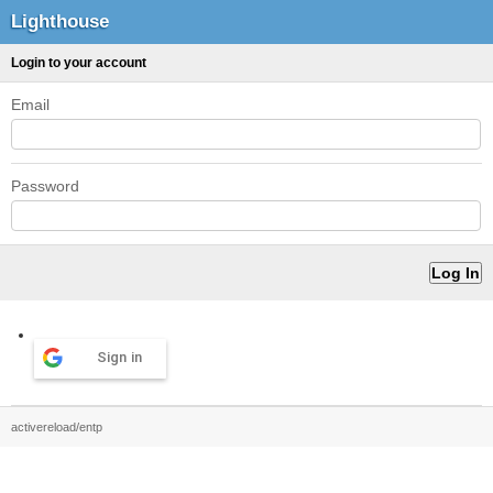
Lighthouse
Login to your account
Email
Password
Sign in
activereload/entp