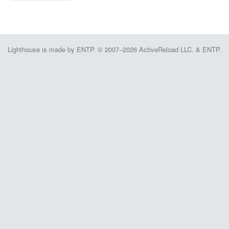
Lighthouse is made by ENTP. © 2007–2026 ActiveReload LLC. & ENTP.