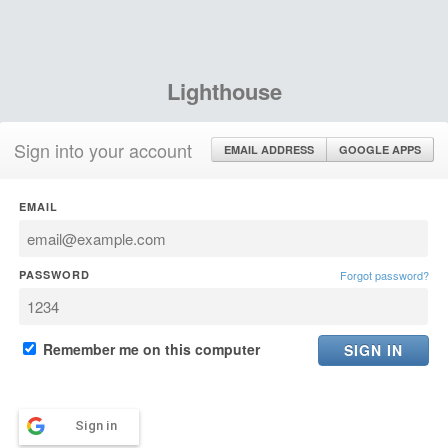
Lighthouse
Sign into your account
EMAIL ADDRESS
GOOGLE APPS
EMAIL
PASSWORD
Forgot password?
Remember me on this computer
Sign in