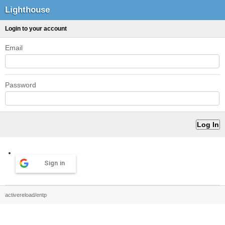
Lighthouse
Login to your account
Email
Password
Sign in
activereload/entp