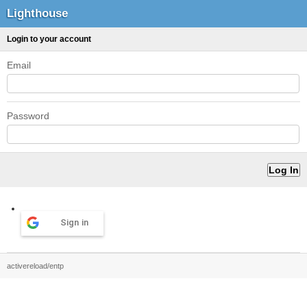
Lighthouse
Login to your account
Email
Password
Sign in
activereload/entp