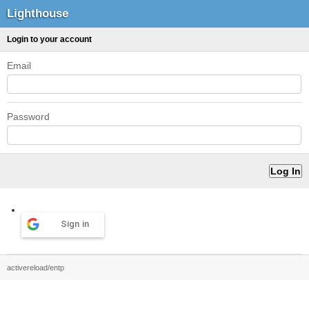
Lighthouse
Login to your account
Email
Password
Sign in
activereload/entp