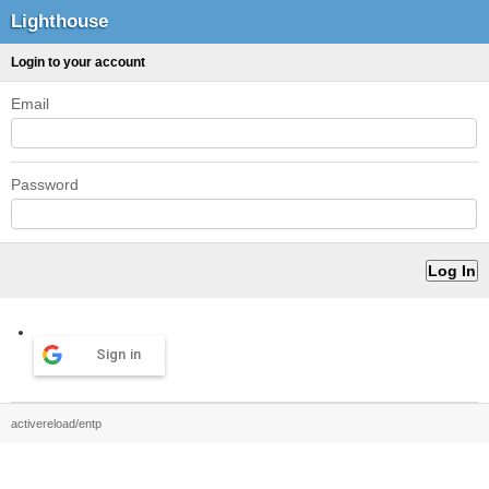
Lighthouse
Login to your account
Email
Password
Sign in
activereload/entp