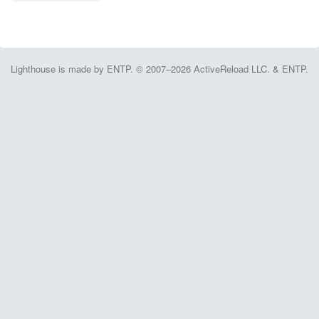
Lighthouse is made by ENTP. © 2007–2026 ActiveReload LLC. & ENTP.