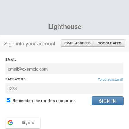
Lighthouse
Sign into your account
EMAIL ADDRESS
GOOGLE APPS
EMAIL
PASSWORD
Forgot password?
Remember me on this computer
Sign in