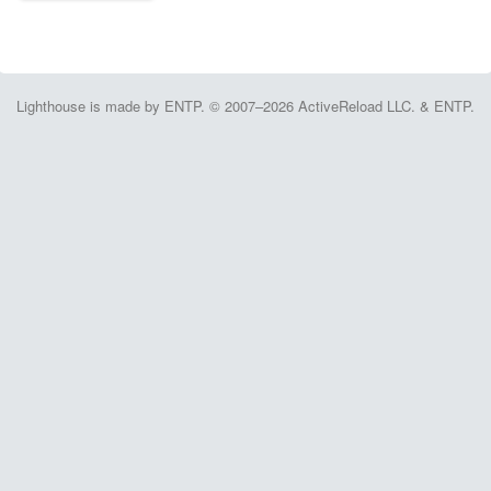
Lighthouse is made by ENTP. © 2007–2026 ActiveReload LLC. & ENTP.