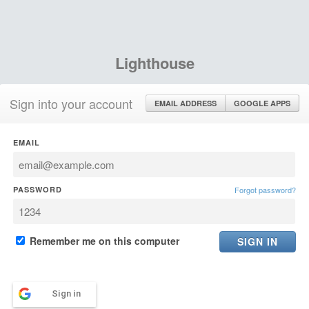
Lighthouse
Sign into your account
EMAIL ADDRESS
GOOGLE APPS
EMAIL
PASSWORD
Forgot password?
Remember me on this computer
Sign in