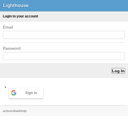
Lighthouse
Login to your account
Email
Password
Sign in
activereload/entp