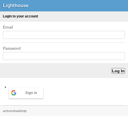
Lighthouse
Login to your account
Email
Password
Sign in
activereload/entp