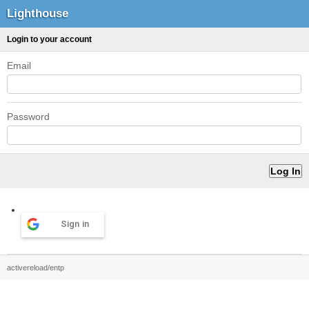
Lighthouse
Login to your account
Email
Password
Sign in
activereload/entp