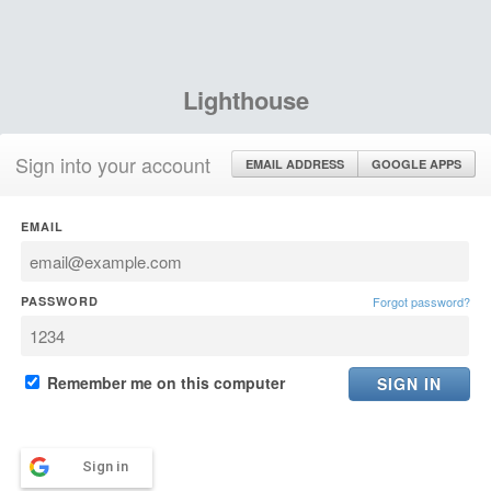
Lighthouse
Sign into your account
EMAIL ADDRESS
GOOGLE APPS
EMAIL
PASSWORD
Forgot password?
Remember me on this computer
Sign in