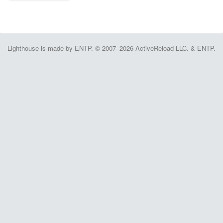
Lighthouse is made by ENTP. © 2007–2026 ActiveReload LLC. & ENTP.