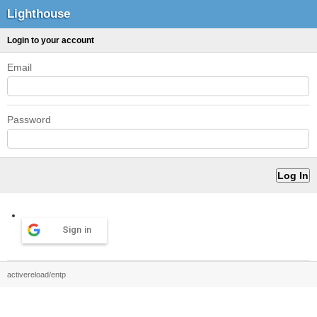
Lighthouse
Login to your account
Email
Password
Sign in
activereload/entp